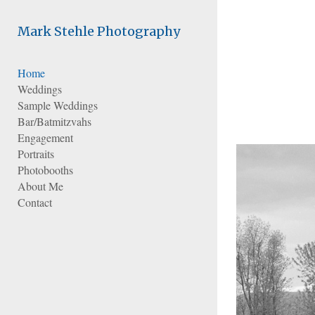
Add to menu
Mark Stehle Photography
Home
Weddings
GALLERY
PAGE
Sample Weddings
FOLDER
SPACER
Bar/Batmitzvahs
EXTERNAL URL
Engagement
Portraits
Photobooths
About Me
Contact
SAVE